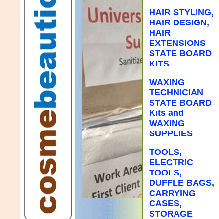
HAIR STYLING,
HAIR DESIGN,
HAIR
EXTENSIONS
STATE BOARD
KITS
WAXING
TECHNICIAN
STATE BOARD
Kits and
WAXING
SUPPLIES
TOOLS,
ELECTRIC
TOOLS,
DUFFLE BAGS,
CARRYING
CASES,
STORAGE