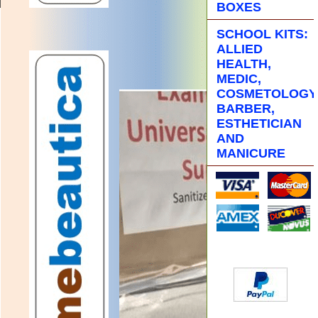
BOXES
SCHOOL KITS:
ALLIED
HEALTH,
MEDIC,
COSMETOLOGY
BARBER,
ESTHETICIAN
AND
MANICURE