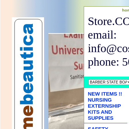
ho
Store.
email:
info@co
phone: 
NEW ITEMS !!
NURSING
EXTERNSHIP
KITS AND
SUPPLIES
SAFETY