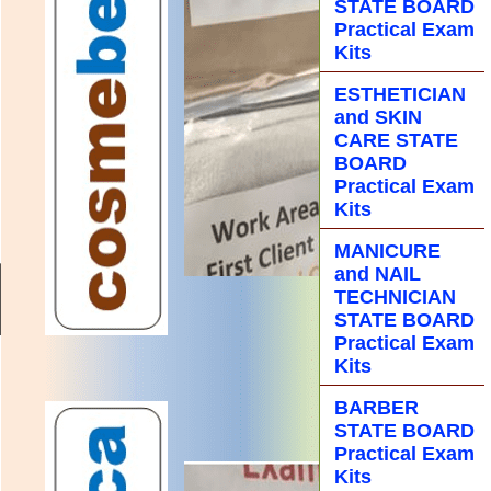
STATE BOARD
Practical Exam
Kits
ESTHETICIAN
and SKIN
CARE STATE
BOARD
Practical Exam
Kits
MANICURE
and NAIL
TECHNICIAN
STATE BOARD
Practical Exam
Kits
BARBER
STATE BOARD
Practical Exam
Kits