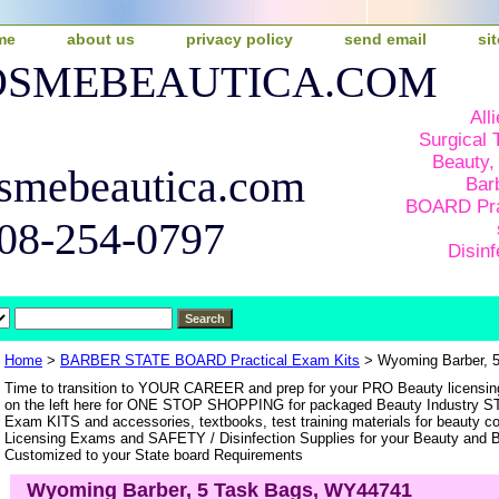
me
about us
privacy policy
send email
si
COSMEBEAUTICA.COM
All
Surgical 
Beauty,
smebeautica.com
Bar
BOARD Pra
508-254-0797
Disinf
Home
>
BARBER STATE BOARD Practical Exam Kits
> Wyoming Barber, 
Time to transition to YOUR CAREER and prep for your PRO Beauty licen
on the left here for ONE STOP SHOPPING for packaged Beauty Industry 
Exam KITS and accessories, textbooks, test training materials for beauty c
Licensing Exams and SAFETY / Disinfection Supplies for your Beauty and Ba
Customized to your State board Requirements
Wyoming Barber, 5 Task Bags, WY44741