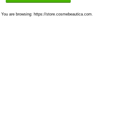
You are browsing: https://store.cosmebeautica.com.