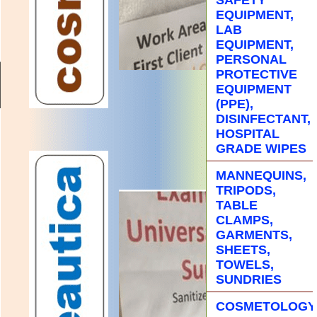
EQUIPMENT,
LAB
EQUIPMENT,
PERSONAL
PROTECTIVE
EQUIPMENT
(PPE),
DISINFECTANT,
HOSPITAL
GRADE WIPES
MANNEQUINS,
TRIPODS,
TABLE
CLAMPS,
GARMENTS,
SHEETS,
TOWELS,
SUNDRIES
COSMETOLOGY