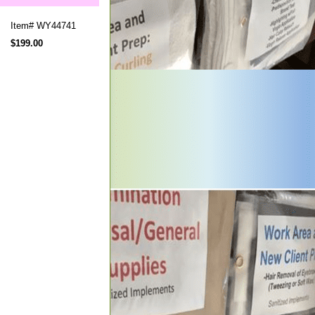
Item#
WY44741
$199.00