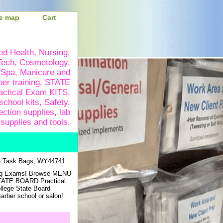
te map
Cart
ied Health, Nursing,
Tech, Cosmetology,
 Spa, Manicure and
ber training, STATE
ctical Exam KITS,
school kits, Safety,
ection supplies, lab
supplies and tools.
5 Task Bags, WY44741
sing Exams! Browse MENU
STATE BOARD Practical
ollege State Board
rber school or salon!