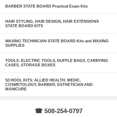
BARBER STATE BOARD Practical Exam Kits
HAIR STYLING, HAIR DESIGN, HAIR EXTENSIONS
STATE BOARD KITS
WAXING TECHNICIAN STATE BOARD Kits and WAXING
SUPPLIES
TOOLS, ELECTRIC TOOLS, DUFFLE BAGS, CARRYING
CASES, STORAGE BOXES
SCHOOL KITS: ALLIED HEALTH, MEDIC,
COSMETOLOGY, BARBER, ESTHETICIAN AND
MANICURE
☎ 508-254-0797