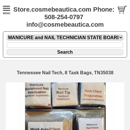
Store.cosmebeautica.com Phone:
508-254-0797
info@cosmebeautica.com
Tennessee Nail Tech, 8 Task Bags, TN35038