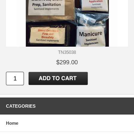
TN35038
$299.00
CATEGORIES
Home