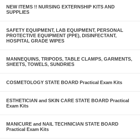
NEW ITEMS !! NURSING EXTERNSHIP KITS AND
SUPPLIES
SAFETY EQUIPMENT, LAB EQUIPMENT, PERSONAL
PROTECTIVE EQUIPMENT (PPE), DISINFECTANT,
HOSPITAL GRADE WIPES
MANNEQUINS, TRIPODS, TABLE CLAMPS, GARMENTS,
SHEETS, TOWELS, SUNDRIES
COSMETOLOGY STATE BOARD Practical Exam Kits
ESTHETICIAN and SKIN CARE STATE BOARD Practical
Exam Kits
MANICURE and NAIL TECHNICIAN STATE BOARD
Practical Exam Kits