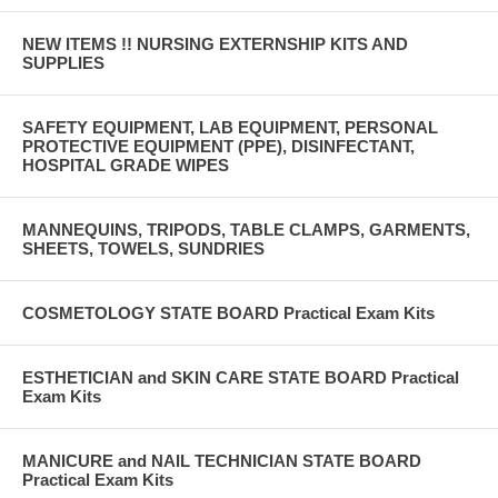
NEW ITEMS !! NURSING EXTERNSHIP KITS AND
SUPPLIES
SAFETY EQUIPMENT, LAB EQUIPMENT, PERSONAL
PROTECTIVE EQUIPMENT (PPE), DISINFECTANT,
HOSPITAL GRADE WIPES
MANNEQUINS, TRIPODS, TABLE CLAMPS, GARMENTS,
SHEETS, TOWELS, SUNDRIES
COSMETOLOGY STATE BOARD Practical Exam Kits
ESTHETICIAN and SKIN CARE STATE BOARD Practical
Exam Kits
MANICURE and NAIL TECHNICIAN STATE BOARD
Practical Exam Kits