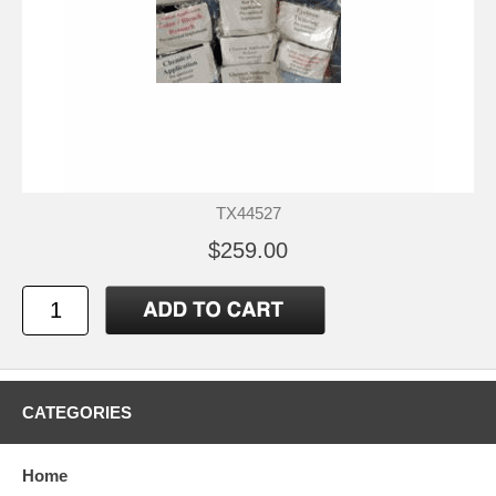
TX44527
$259.00
CATEGORIES
Home