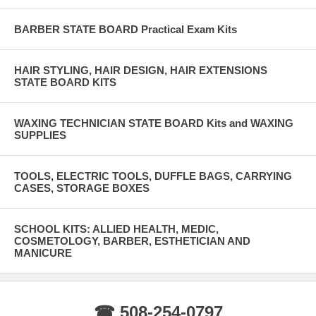
BARBER STATE BOARD Practical Exam Kits
HAIR STYLING, HAIR DESIGN, HAIR EXTENSIONS
STATE BOARD KITS
WAXING TECHNICIAN STATE BOARD Kits and WAXING
SUPPLIES
TOOLS, ELECTRIC TOOLS, DUFFLE BAGS, CARRYING
CASES, STORAGE BOXES
SCHOOL KITS: ALLIED HEALTH, MEDIC,
COSMETOLOGY, BARBER, ESTHETICIAN AND
MANICURE
☎ 508-254-0797