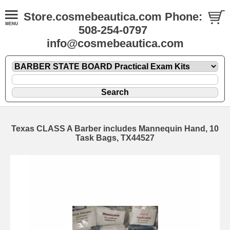
Store.cosmebeautica.com Phone:
508-254-0797
info@cosmebeautica.com
Texas CLASS A Barber includes Mannequin Hand, 10
Task Bags, TX44527