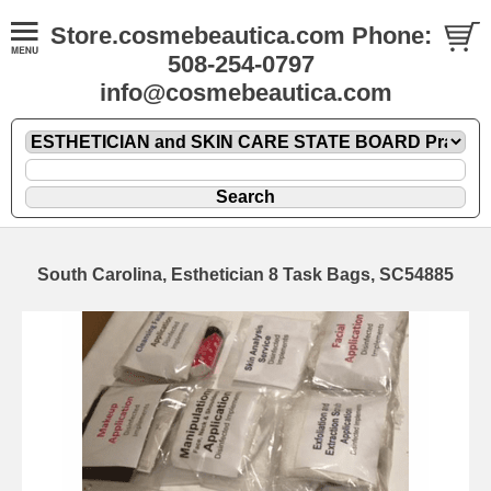
Store.cosmebeautica.com Phone:
508-254-0797
info@cosmebeautica.com
South Carolina, Esthetician 8 Task Bags, SC54885