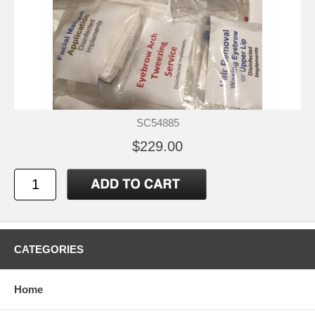
SC54885
$229.00
CATEGORIES
Home