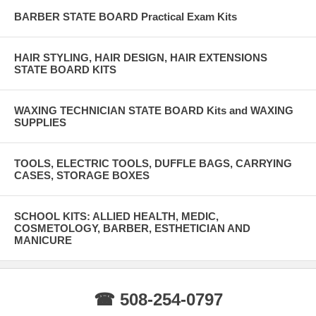
BARBER STATE BOARD Practical Exam Kits
HAIR STYLING, HAIR DESIGN, HAIR EXTENSIONS
STATE BOARD KITS
WAXING TECHNICIAN STATE BOARD Kits and WAXING
SUPPLIES
TOOLS, ELECTRIC TOOLS, DUFFLE BAGS, CARRYING
CASES, STORAGE BOXES
SCHOOL KITS: ALLIED HEALTH, MEDIC,
COSMETOLOGY, BARBER, ESTHETICIAN AND
MANICURE
☎ 508-254-0797