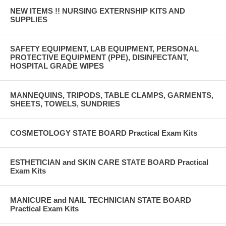
NEW ITEMS !! NURSING EXTERNSHIP KITS AND
SUPPLIES
SAFETY EQUIPMENT, LAB EQUIPMENT, PERSONAL
PROTECTIVE EQUIPMENT (PPE), DISINFECTANT,
HOSPITAL GRADE WIPES
MANNEQUINS, TRIPODS, TABLE CLAMPS, GARMENTS,
SHEETS, TOWELS, SUNDRIES
COSMETOLOGY STATE BOARD Practical Exam Kits
ESTHETICIAN and SKIN CARE STATE BOARD Practical
Exam Kits
MANICURE and NAIL TECHNICIAN STATE BOARD
Practical Exam Kits