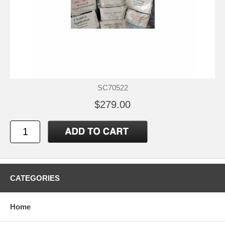
SC70522
$279.00
CATEGORIES
Home