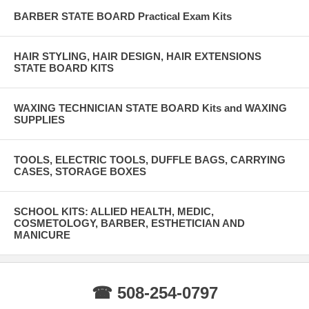
BARBER STATE BOARD Practical Exam Kits
HAIR STYLING, HAIR DESIGN, HAIR EXTENSIONS
STATE BOARD KITS
WAXING TECHNICIAN STATE BOARD Kits and WAXING
SUPPLIES
TOOLS, ELECTRIC TOOLS, DUFFLE BAGS, CARRYING
CASES, STORAGE BOXES
SCHOOL KITS: ALLIED HEALTH, MEDIC,
COSMETOLOGY, BARBER, ESTHETICIAN AND
MANICURE
☎ 508-254-0797