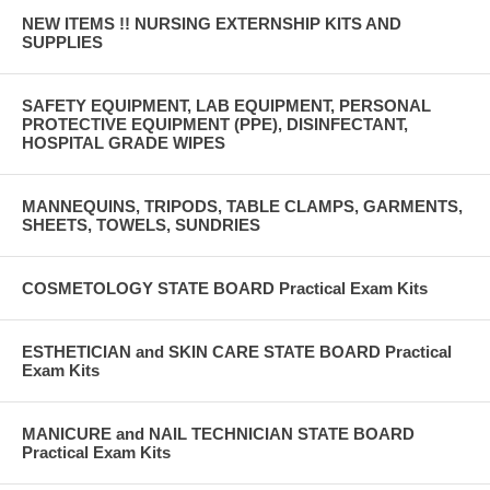
NEW ITEMS !! NURSING EXTERNSHIP KITS AND
SUPPLIES
SAFETY EQUIPMENT, LAB EQUIPMENT, PERSONAL
PROTECTIVE EQUIPMENT (PPE), DISINFECTANT,
HOSPITAL GRADE WIPES
MANNEQUINS, TRIPODS, TABLE CLAMPS, GARMENTS,
SHEETS, TOWELS, SUNDRIES
COSMETOLOGY STATE BOARD Practical Exam Kits
ESTHETICIAN and SKIN CARE STATE BOARD Practical
Exam Kits
MANICURE and NAIL TECHNICIAN STATE BOARD
Practical Exam Kits