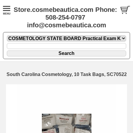
Store.cosmebeautica.com Phone:
508-254-0797
info@cosmebeautica.com
South Carolina Cosmetology, 10 Task Bags, SC70522