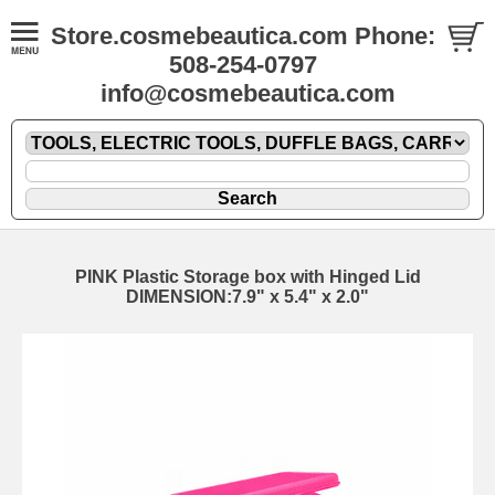
Store.cosmebeautica.com Phone:
508-254-0797
info@cosmebeautica.com
PINK Plastic Storage box with Hinged Lid
DIMENSION:7.9" x 5.4" x 2.0"