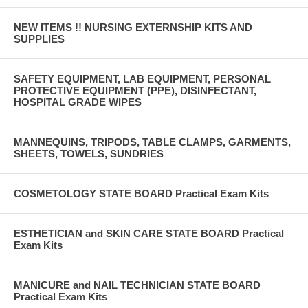
NEW ITEMS !! NURSING EXTERNSHIP KITS AND
SUPPLIES
SAFETY EQUIPMENT, LAB EQUIPMENT, PERSONAL
PROTECTIVE EQUIPMENT (PPE), DISINFECTANT,
HOSPITAL GRADE WIPES
MANNEQUINS, TRIPODS, TABLE CLAMPS, GARMENTS,
SHEETS, TOWELS, SUNDRIES
COSMETOLOGY STATE BOARD Practical Exam Kits
ESTHETICIAN and SKIN CARE STATE BOARD Practical
Exam Kits
MANICURE and NAIL TECHNICIAN STATE BOARD
Practical Exam Kits