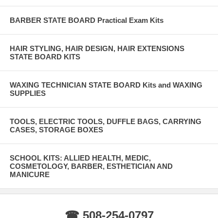
BARBER STATE BOARD Practical Exam Kits
HAIR STYLING, HAIR DESIGN, HAIR EXTENSIONS
STATE BOARD KITS
WAXING TECHNICIAN STATE BOARD Kits and WAXING
SUPPLIES
TOOLS, ELECTRIC TOOLS, DUFFLE BAGS, CARRYING
CASES, STORAGE BOXES
SCHOOL KITS: ALLIED HEALTH, MEDIC,
COSMETOLOGY, BARBER, ESTHETICIAN AND
MANICURE
☎ 508-254-0797