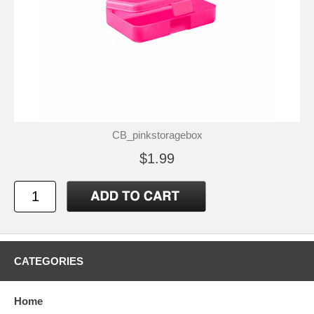
CB_pinkstoragebox
$1.99
CATEGORIES
Home