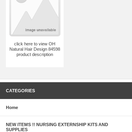
click here to view OH
Natural Hair Design 84598
product description
CATEGORIES
Home
NEW ITEMS !! NURSING EXTERNSHIP KITS AND
SUPPLIES