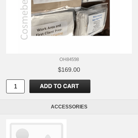
OH84598
$169.00
ACCESSORIES