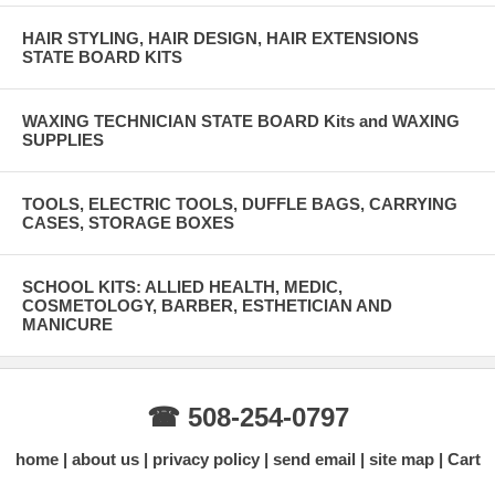
HAIR STYLING, HAIR DESIGN, HAIR EXTENSIONS
STATE BOARD KITS
WAXING TECHNICIAN STATE BOARD Kits and WAXING
SUPPLIES
TOOLS, ELECTRIC TOOLS, DUFFLE BAGS, CARRYING
CASES, STORAGE BOXES
SCHOOL KITS: ALLIED HEALTH, MEDIC,
COSMETOLOGY, BARBER, ESTHETICIAN AND
MANICURE
☎ 508-254-0797
home
about us
privacy policy
send email
site map
Cart