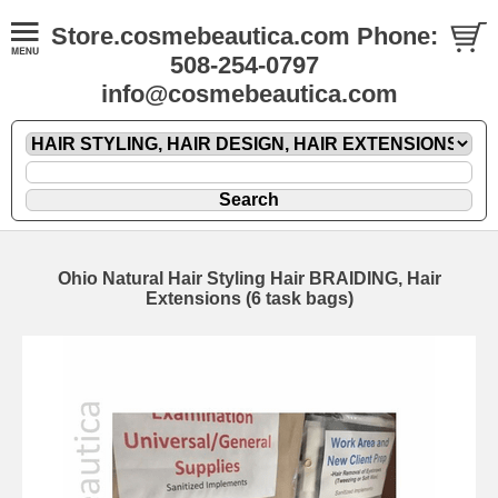
Store.cosmebeautica.com Phone:
508-254-0797
info@cosmebeautica.com
Ohio Natural Hair Styling Hair BRAIDING, Hair
Extensions (6 task bags)