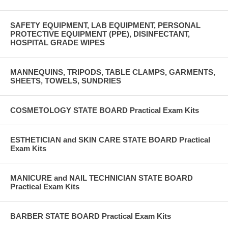
SAFETY EQUIPMENT, LAB EQUIPMENT, PERSONAL
PROTECTIVE EQUIPMENT (PPE), DISINFECTANT,
HOSPITAL GRADE WIPES
MANNEQUINS, TRIPODS, TABLE CLAMPS, GARMENTS,
SHEETS, TOWELS, SUNDRIES
COSMETOLOGY STATE BOARD Practical Exam Kits
ESTHETICIAN and SKIN CARE STATE BOARD Practical
Exam Kits
MANICURE and NAIL TECHNICIAN STATE BOARD
Practical Exam Kits
BARBER STATE BOARD Practical Exam Kits