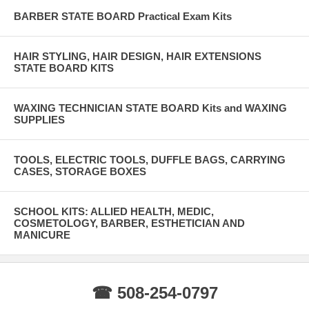
BARBER STATE BOARD Practical Exam Kits
HAIR STYLING, HAIR DESIGN, HAIR EXTENSIONS
STATE BOARD KITS
WAXING TECHNICIAN STATE BOARD Kits and WAXING
SUPPLIES
TOOLS, ELECTRIC TOOLS, DUFFLE BAGS, CARRYING
CASES, STORAGE BOXES
SCHOOL KITS: ALLIED HEALTH, MEDIC,
COSMETOLOGY, BARBER, ESTHETICIAN AND
MANICURE
☎ 508-254-0797