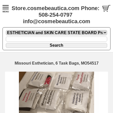
Store.cosmebeautica.com Phone:
508-254-0797
info@cosmebeautica.com
Missouri Esthetician, 6 Task Bags, MO54517