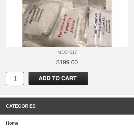
MO54517
$199.00
CATEGORIES
Home