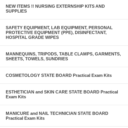
NEW ITEMS !! NURSING EXTERNSHIP KITS AND
SUPPLIES
SAFETY EQUIPMENT, LAB EQUIPMENT, PERSONAL
PROTECTIVE EQUIPMENT (PPE), DISINFECTANT,
HOSPITAL GRADE WIPES
MANNEQUINS, TRIPODS, TABLE CLAMPS, GARMENTS,
SHEETS, TOWELS, SUNDRIES
COSMETOLOGY STATE BOARD Practical Exam Kits
ESTHETICIAN and SKIN CARE STATE BOARD Practical
Exam Kits
MANICURE and NAIL TECHNICIAN STATE BOARD
Practical Exam Kits