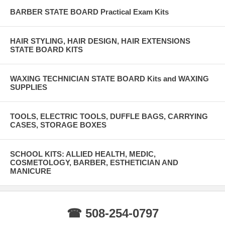
BARBER STATE BOARD Practical Exam Kits
HAIR STYLING, HAIR DESIGN, HAIR EXTENSIONS
STATE BOARD KITS
WAXING TECHNICIAN STATE BOARD Kits and WAXING
SUPPLIES
TOOLS, ELECTRIC TOOLS, DUFFLE BAGS, CARRYING
CASES, STORAGE BOXES
SCHOOL KITS: ALLIED HEALTH, MEDIC,
COSMETOLOGY, BARBER, ESTHETICIAN AND
MANICURE
☎ 508-254-0797