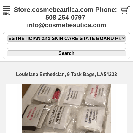
Store.cosmebeautica.com Phone:
508-254-0797
info@cosmebeautica.com
Louisiana Esthetician, 9 Task Bags, LA54233