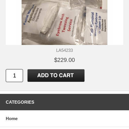
LA54233
$229.00
CATEGORIES
Home