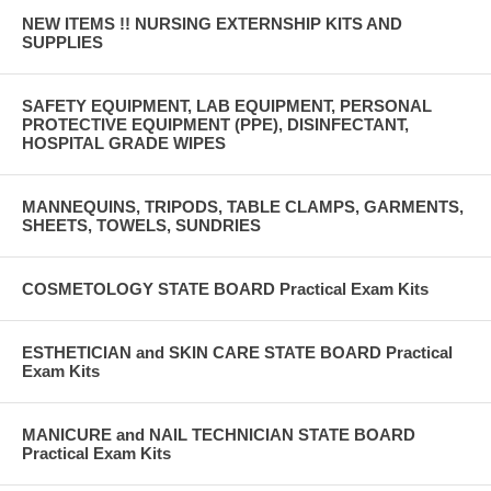
NEW ITEMS !! NURSING EXTERNSHIP KITS AND
SUPPLIES
SAFETY EQUIPMENT, LAB EQUIPMENT, PERSONAL
PROTECTIVE EQUIPMENT (PPE), DISINFECTANT,
HOSPITAL GRADE WIPES
MANNEQUINS, TRIPODS, TABLE CLAMPS, GARMENTS,
SHEETS, TOWELS, SUNDRIES
COSMETOLOGY STATE BOARD Practical Exam Kits
ESTHETICIAN and SKIN CARE STATE BOARD Practical
Exam Kits
MANICURE and NAIL TECHNICIAN STATE BOARD
Practical Exam Kits