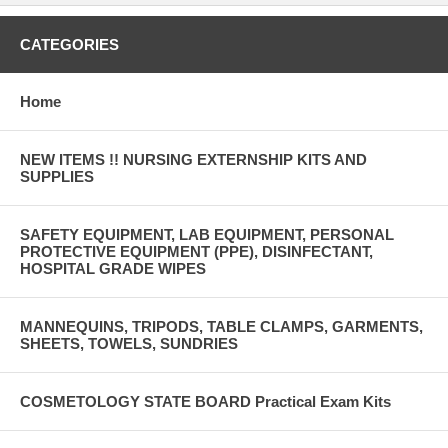
CATEGORIES
Home
NEW ITEMS !! NURSING EXTERNSHIP KITS AND
SUPPLIES
SAFETY EQUIPMENT, LAB EQUIPMENT, PERSONAL
PROTECTIVE EQUIPMENT (PPE), DISINFECTANT,
HOSPITAL GRADE WIPES
MANNEQUINS, TRIPODS, TABLE CLAMPS, GARMENTS,
SHEETS, TOWELS, SUNDRIES
COSMETOLOGY STATE BOARD Practical Exam Kits