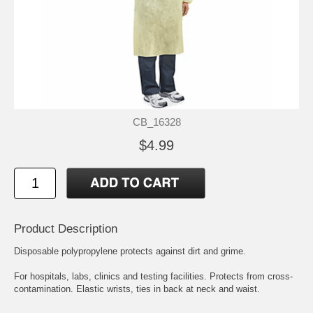
CB_16328
$4.99
Product Description
Disposable polypropylene protects against dirt and grime.
For hospitals, labs, clinics and testing facilities. Protects from cross-
contamination. Elastic wrists, ties in back at neck and waist.