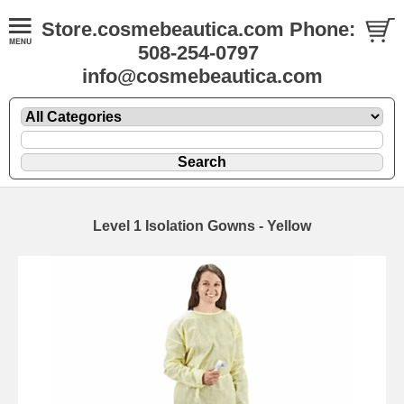
Store.cosmebeautica.com Phone:
508-254-0797
info@cosmebeautica.com
Level 1 Isolation Gowns - Yellow