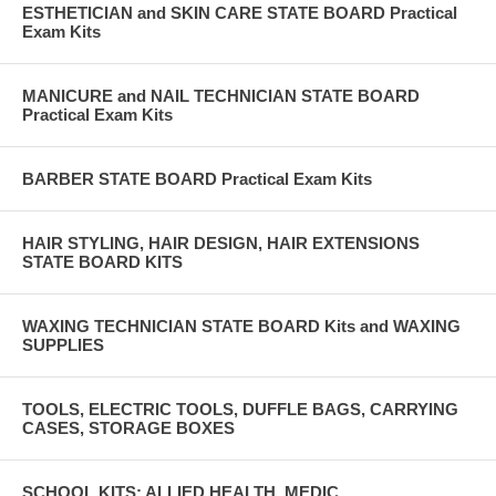
ESTHETICIAN and SKIN CARE STATE BOARD Practical
Exam Kits
MANICURE and NAIL TECHNICIAN STATE BOARD
Practical Exam Kits
BARBER STATE BOARD Practical Exam Kits
HAIR STYLING, HAIR DESIGN, HAIR EXTENSIONS
STATE BOARD KITS
WAXING TECHNICIAN STATE BOARD Kits and WAXING
SUPPLIES
TOOLS, ELECTRIC TOOLS, DUFFLE BAGS, CARRYING
CASES, STORAGE BOXES
SCHOOL KITS: ALLIED HEALTH, MEDIC,