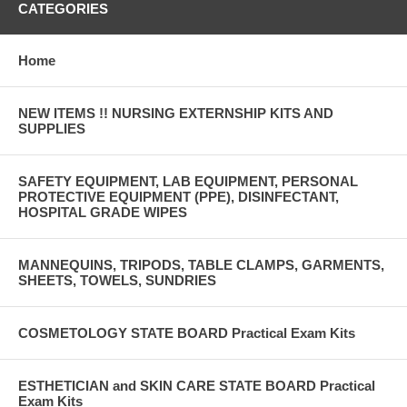
CATEGORIES
Home
NEW ITEMS !! NURSING EXTERNSHIP KITS AND
SUPPLIES
SAFETY EQUIPMENT, LAB EQUIPMENT, PERSONAL
PROTECTIVE EQUIPMENT (PPE), DISINFECTANT,
HOSPITAL GRADE WIPES
MANNEQUINS, TRIPODS, TABLE CLAMPS, GARMENTS,
SHEETS, TOWELS, SUNDRIES
COSMETOLOGY STATE BOARD Practical Exam Kits
ESTHETICIAN and SKIN CARE STATE BOARD Practical
Exam Kits