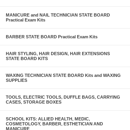
MANICURE and NAIL TECHNICIAN STATE BOARD
Practical Exam Kits
BARBER STATE BOARD Practical Exam Kits
HAIR STYLING, HAIR DESIGN, HAIR EXTENSIONS
STATE BOARD KITS
WAXING TECHNICIAN STATE BOARD Kits and WAXING
SUPPLIES
TOOLS, ELECTRIC TOOLS, DUFFLE BAGS, CARRYING
CASES, STORAGE BOXES
SCHOOL KITS: ALLIED HEALTH, MEDIC,
COSMETOLOGY, BARBER, ESTHETICIAN AND
MANICURE