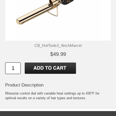
CB_HotTools3_4inchMarcel
$49.99
Product Description
Rheostat control dial with variable heat settings up to 430°F for
optimal results on a variety of hair types and textures.