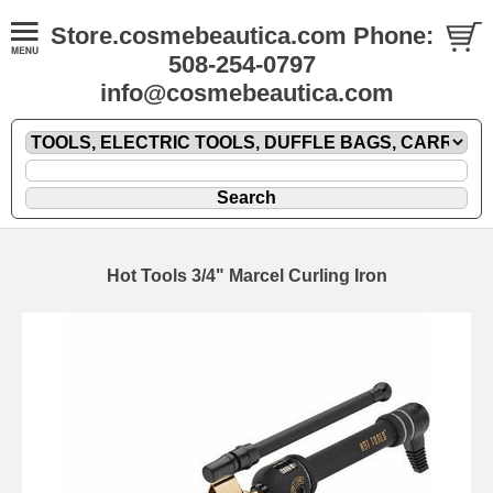
Store.cosmebeautica.com Phone:
508-254-0797
info@cosmebeautica.com
Hot Tools 3/4" Marcel Curling Iron