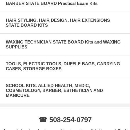
BARBER STATE BOARD Practical Exam Kits
HAIR STYLING, HAIR DESIGN, HAIR EXTENSIONS
STATE BOARD KITS
WAXING TECHNICIAN STATE BOARD Kits and WAXING
SUPPLIES
TOOLS, ELECTRIC TOOLS, DUFFLE BAGS, CARRYING
CASES, STORAGE BOXES
SCHOOL KITS: ALLIED HEALTH, MEDIC,
COSMETOLOGY, BARBER, ESTHETICIAN AND
MANICURE
☎ 508-254-0797