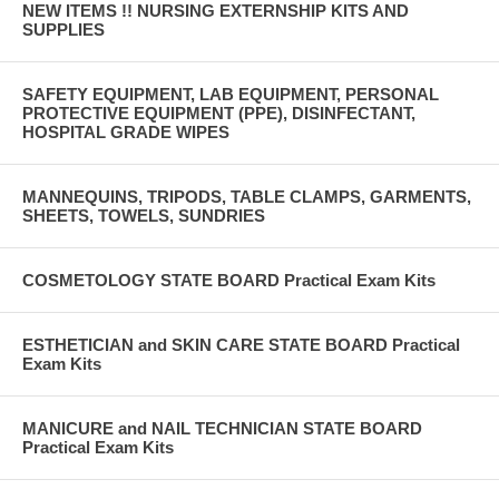
NEW ITEMS !! NURSING EXTERNSHIP KITS AND
SUPPLIES
SAFETY EQUIPMENT, LAB EQUIPMENT, PERSONAL
PROTECTIVE EQUIPMENT (PPE), DISINFECTANT,
HOSPITAL GRADE WIPES
MANNEQUINS, TRIPODS, TABLE CLAMPS, GARMENTS,
SHEETS, TOWELS, SUNDRIES
COSMETOLOGY STATE BOARD Practical Exam Kits
ESTHETICIAN and SKIN CARE STATE BOARD Practical
Exam Kits
MANICURE and NAIL TECHNICIAN STATE BOARD
Practical Exam Kits