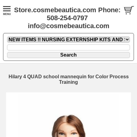
Store.cosmebeautica.com Phone:
508-254-0797
info@cosmebeautica.com
Hilary 4 QUAD school mannequin for Color Process
Training