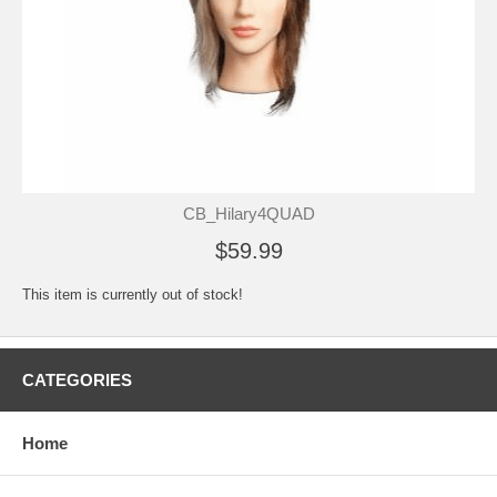
CB_Hilary4QUAD
$59.99
This item is currently out of stock!
CATEGORIES
Home