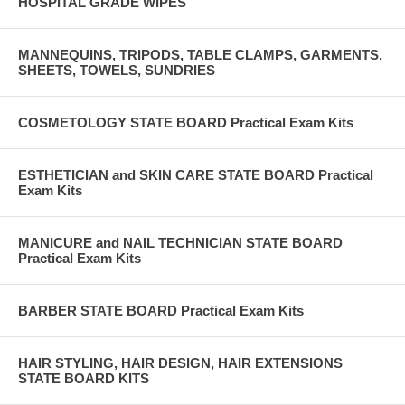
HOSPITAL GRADE WIPES
MANNEQUINS, TRIPODS, TABLE CLAMPS, GARMENTS,
SHEETS, TOWELS, SUNDRIES
COSMETOLOGY STATE BOARD Practical Exam Kits
ESTHETICIAN and SKIN CARE STATE BOARD Practical
Exam Kits
MANICURE and NAIL TECHNICIAN STATE BOARD
Practical Exam Kits
BARBER STATE BOARD Practical Exam Kits
HAIR STYLING, HAIR DESIGN, HAIR EXTENSIONS
STATE BOARD KITS