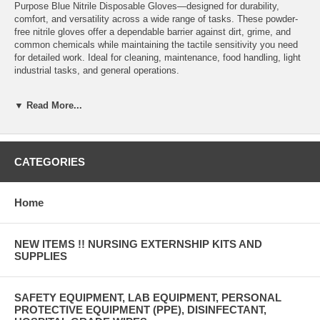
Purpose Blue Nitrile Disposable Gloves—designed for durability,
comfort, and versatility across a wide range of tasks. These powder-
free nitrile gloves offer a dependable barrier against dirt, grime, and
common chemicals while maintaining the tactile sensitivity you need
for detailed work. Ideal for cleaning, maintenance, food handling, light
industrial tasks, and general operations.
3.5 Mil Thickness: Balanced protection with the flexibility needed for
▼ Read More...
routine tasks and extended wear. Durable Nitrile Construction:
Provides stronger puncture and tear resistance than vinyl and latex
alternatives. Powder-Free Design: Reduces contamination risks and
prevents powder-related irritation—safe for clean environments. Soft,
Comfortable Fit: Conforms to the hand for improved grip and reduced
CATEGORIES
hand fatigue during long shifts. Latex-Free: Safe for users with latex
sensitivities or allergies. Vibrant Blue Color: Ideal for color-coding
systems and easy visual identification in food service and industrial
Home
environments. Ambidextrous: Convenient, economical design—grab
and go for either hand.
NEW ITEMS !! NURSING EXTERNSHIP KITS AND
SUPPLIES
SAFETY EQUIPMENT, LAB EQUIPMENT, PERSONAL
PROTECTIVE EQUIPMENT (PPE), DISINFECTANT,