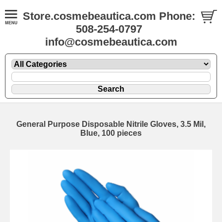
Store.cosmebeautica.com Phone:
508-254-0797
info@cosmebeautica.com
General Purpose Disposable Nitrile Gloves, 3.5 Mil,
Blue, 100 pieces