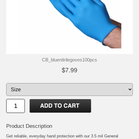
CB_bluenitrilegoves100pcs
$7.99
Product Description
Get reliable, everyday hand protection with our 3.5 mil General