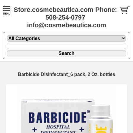
Store.cosmebeautica.com Phone:
508-254-0797
info@cosmebeautica.com
Barbicide Disinfectant_6 pack, 2 Oz. bottles