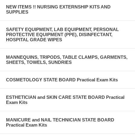
NEW ITEMS !! NURSING EXTERNSHIP KITS AND
SUPPLIES
SAFETY EQUIPMENT, LAB EQUIPMENT, PERSONAL
PROTECTIVE EQUIPMENT (PPE), DISINFECTANT,
HOSPITAL GRADE WIPES
MANNEQUINS, TRIPODS, TABLE CLAMPS, GARMENTS,
SHEETS, TOWELS, SUNDRIES
COSMETOLOGY STATE BOARD Practical Exam Kits
ESTHETICIAN and SKIN CARE STATE BOARD Practical
Exam Kits
MANICURE and NAIL TECHNICIAN STATE BOARD
Practical Exam Kits