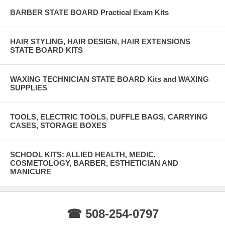
BARBER STATE BOARD Practical Exam Kits
HAIR STYLING, HAIR DESIGN, HAIR EXTENSIONS
STATE BOARD KITS
WAXING TECHNICIAN STATE BOARD Kits and WAXING
SUPPLIES
TOOLS, ELECTRIC TOOLS, DUFFLE BAGS, CARRYING
CASES, STORAGE BOXES
SCHOOL KITS: ALLIED HEALTH, MEDIC,
COSMETOLOGY, BARBER, ESTHETICIAN AND
MANICURE
☎ 508-254-0797