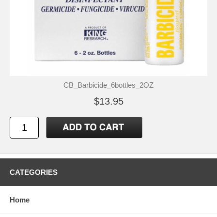
CB_Barbicide_6bottles_2OZ
$13.95
CATEGORIES
Home