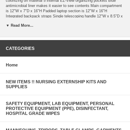
colonizing on material 5 internal EZ-View organizing pockets Blue
antimicrobial liner makes it easier to see contents Main compartment
is 12"W x 7"D x 16"H Padded laptop section is 12"W x 16"H
Integrated backpack straps Single telescoping handle 12"W x 8.5"D x
19"H Weighs only 4.7lbs Two year warranty
▼ Read More...
Transporting your supplies and patient records is easier when you
have choices. With the Hopkins Antimicrobial Rolling Medical
Backpack you get 2-in-1 convenience because you can switch from
backpack to roller bag any time you want. Inside, you'll be able to
CATEGORIES
keep supplies, documents, and a laptop neatly organized and easily
accessible. Plus, the inner liner and outer shell feature Microban
antimicrobial protection for your piece of mind. Best of all, this feature
Home
– packed bag weighs only 4.7lbs – a weight your back will appreciate.
NEW ITEMS !! NURSING EXTERNSHIP KITS AND
SUPPLIES
SAFETY EQUIPMENT, LAB EQUIPMENT, PERSONAL
PROTECTIVE EQUIPMENT (PPE), DISINFECTANT,
HOSPITAL GRADE WIPES