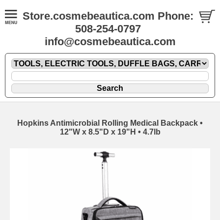
Store.cosmebeautica.com Phone:
508-254-0797
info@cosmebeautica.com
Hopkins Antimicrobial Rolling Medical Backpack •
12"W x 8.5"D x 19"H • 4.7lb