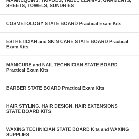
MANNEQUINS, TRIPODS, TABLE CLAMPS, GARMENTS,
SHEETS, TOWELS, SUNDRIES
COSMETOLOGY STATE BOARD Practical Exam Kits
ESTHETICIAN and SKIN CARE STATE BOARD Practical
Exam Kits
MANICURE and NAIL TECHNICIAN STATE BOARD
Practical Exam Kits
BARBER STATE BOARD Practical Exam Kits
HAIR STYLING, HAIR DESIGN, HAIR EXTENSIONS
STATE BOARD KITS
WAXING TECHNICIAN STATE BOARD Kits and WAXING
SUPPLIES