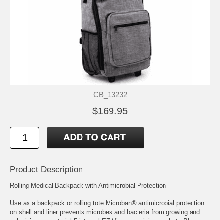
CB_13232
$169.95
Product Description
Rolling Medical Backpack with Antimicrobial Protection
Use as a backpack or rolling tote Microban® antimicrobial protection
on shell and liner prevents microbes and bacteria from growing and