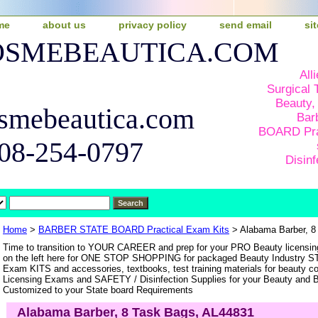
me
about us
privacy policy
send email
si
COSMEBEAUTICA.COM
All
Surgical 
Beauty,
smebeautica.com
Bar
BOARD Pra
508-254-0797
Disinf
Home
>
BARBER STATE BOARD Practical Exam Kits
> Alabama Barber, 8
Time to transition to YOUR CAREER and prep for your PRO Beauty licen
on the left here for ONE STOP SHOPPING for packaged Beauty Industry 
Exam KITS and accessories, textbooks, test training materials for beauty c
Licensing Exams and SAFETY / Disinfection Supplies for your Beauty and Ba
Customized to your State board Requirements
Alabama Barber, 8 Task Bags, AL44831