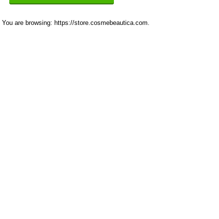
You are browsing: https://store.cosmebeautica.com.