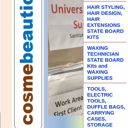
HAIR STYLING,
HAIR DESIGN,
HAIR
EXTENSIONS
STATE BOARD
KITS
WAXING
TECHNICIAN
STATE BOARD
Kits and
WAXING
SUPPLIES
TOOLS,
ELECTRIC
TOOLS,
DUFFLE BAGS,
CARRYING
CASES,
STORAGE