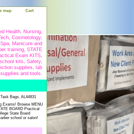
te map
Cart
ied Health, Nursing,
Tech, Cosmetology,
 Spa, Manicure and
ber training, STATE
ctical Exam KITS,
school kits, Safety,
ection supplies, lab
supplies and tools.
 Task Bags, AL44831
sing Exams! Browse MENU
STATE BOARD Practical
ollege State Board
rber school or salon!