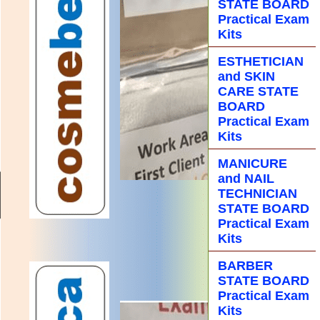
STATE BOARD
Practical Exam
Kits
ESTHETICIAN
and SKIN
CARE STATE
BOARD
Practical Exam
Kits
MANICURE
and NAIL
TECHNICIAN
STATE BOARD
Practical Exam
Kits
BARBER
STATE BOARD
Practical Exam
Kits