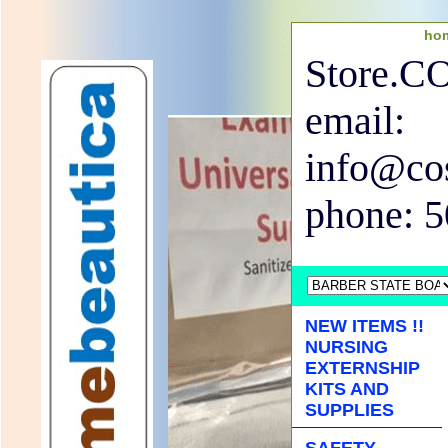
ho
Store.
email:
info@co
phone: 
NEW ITEMS !!
NURSING
EXTERNSHIP
KITS AND
SUPPLIES
SAFETY