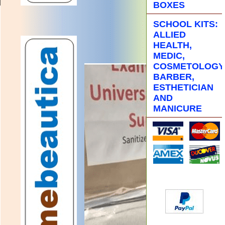
BOXES
SCHOOL KITS:
ALLIED
HEALTH,
MEDIC,
COSMETOLOGY
BARBER,
ESTHETICIAN
AND
MANICURE