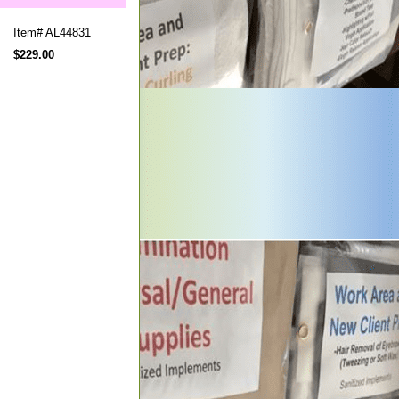
Item#
AL44831
$229.00