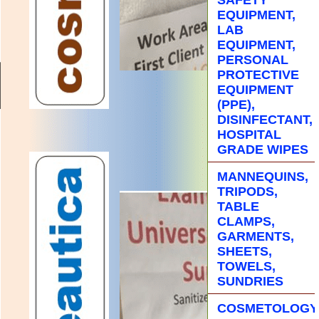
EQUIPMENT,
LAB
EQUIPMENT,
PERSONAL
PROTECTIVE
EQUIPMENT
(PPE),
DISINFECTANT,
HOSPITAL
GRADE WIPES
MANNEQUINS,
TRIPODS,
TABLE
CLAMPS,
GARMENTS,
SHEETS,
TOWELS,
SUNDRIES
COSMETOLOGY